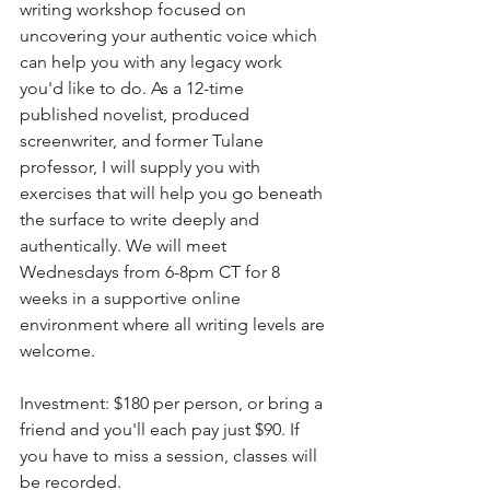
writing workshop focused on 
uncovering your authentic voice which 
can help you with any legacy work 
you'd like to do. As a 12-time 
published novelist, produced 
screenwriter, and former Tulane 
professor, I will supply you with 
exercises that will help you go beneath 
the surface to write deeply and 
authentically. We will meet 
Wednesdays from 6-8pm CT for 8 
weeks in a supportive online 
environment where all writing levels are 
welcome. 
Investment: $180 per person, or bring a 
friend and you'll each pay just $90. If 
you have to miss a session, classes will 
be recorded.