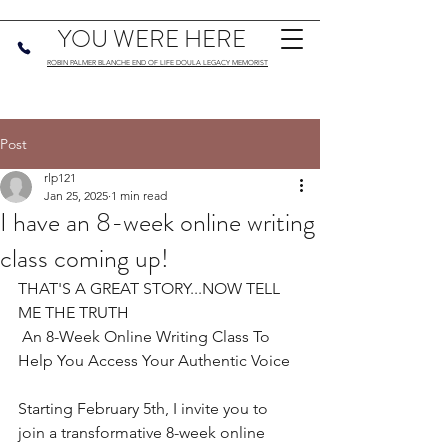
YOU WERE HERE
ROBIN PALMER BLANCHE END OF LIFE DOULA LEGACY MEMORIST
Post
rlp121
Jan 25, 2025
1 min read
I have an 8-week online writing
class coming up!
THAT'S A GREAT STORY...NOW TELL 
ME THE TRUTH
 An 8-Week Online Writing Class To 
Help You Access Your Authentic Voice
Starting February 5th, I invite you to 
join a transformative 8-week online 