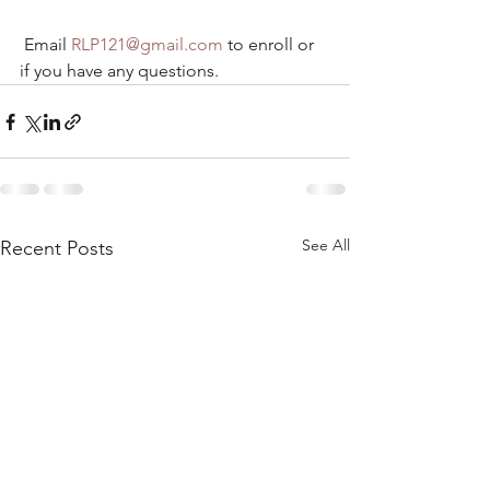
 Email 
RLP121@gmail.com
 to enroll or 
if you have any questions.
See All
Recent Posts