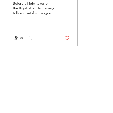
Before a flight takes off,
the flight attendant always
tells us that if an oxygen
mask descends in front of
you, the first rule is to
put...
84
0
Load More
©2022 by You Were Here. Proudly created with Wix.com