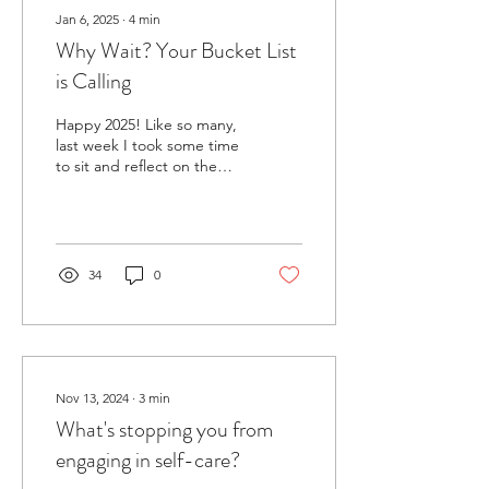
Jan 6, 2025
∙
4
min
Why Wait? Your Bucket List
is Calling
Happy 2025! Like so many,
last week I took some time
to sit and reflect on the
year that was (don't let the
door kick you in the face,...
34
0
Nov 13, 2024
∙
3
min
What's stopping you from
engaging in self-care?