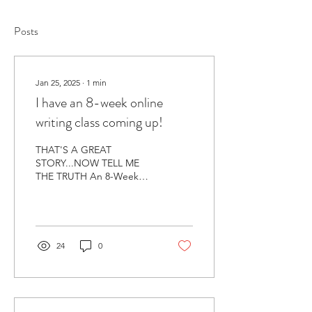
Posts
Jan 25, 2025
∙
1
min
I have an 8-week online
writing class coming up!
THAT'S A GREAT
STORY...NOW TELL ME
THE TRUTH An 8-Week
Online Writing Class To
Help You Access Your
Authentic Voice Starting
February...
24
0